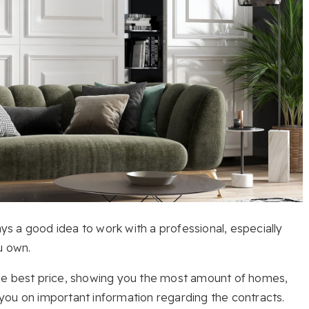
ays a good idea to work with a professional, especially
u own.
the best price, showing you the most amount of homes,
you on important information regarding the contracts.