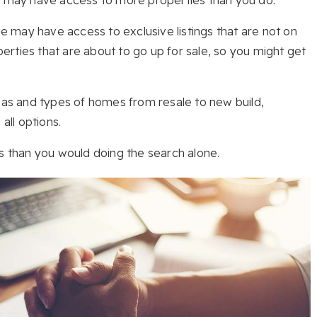
 may have access to exclusive listings that are not on
rties that are about to go up for sale, so you might get
reas and types of homes from resale to new build,
ll options.
es than you would doing the search alone.