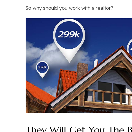
So why should you work with a realtor?
They Will Get You The B