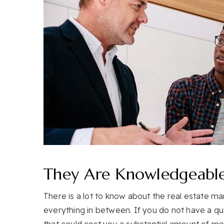
They Are Knowledgeabl
There is a lot to know about the real estate ma
everything in between. If you do not have a qu