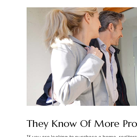
They Know Of More Prop
If you are looking to purchase a home, realto