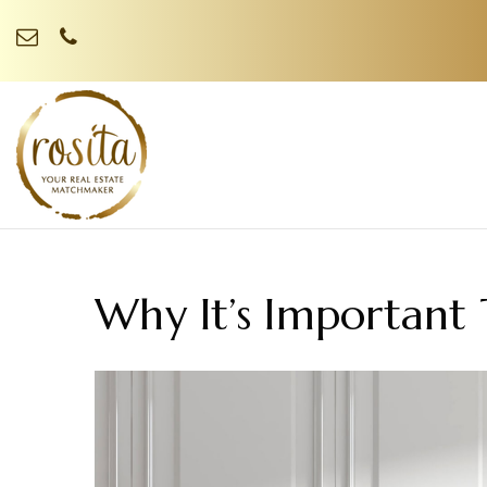
Why It’s Important