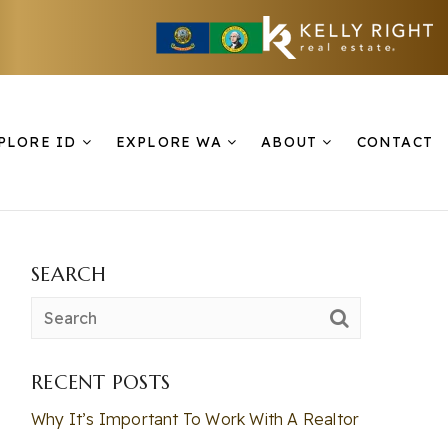
PLORE ID
EXPLORE WA
ABOUT
CONTACT
SEARCH
RECENT POSTS
Why It’s Important To Work With A Realtor