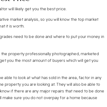
or will likely get you the best price.
ative market analysis, so you will know the top market
t it is worth.
upgrades need to be done and where to put your money in
ve the property professionally photographed, marketed
rn get you the most amount of buyers which will get you
be able to look at what has sold in the area, factor in any
 property you are looking at. They will also be able to
 know if there are any major repairs that need to be done
 will make sure you do not overpay for a home because