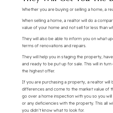
Whether you are buying or selling a home, a realt
When selling a home, a realtor will do a compar
value of your home and not sell for less than wha
They will also be able to inform you on what 
terms of renovations and repairs.
They will help you in staging the property, ha
and ready to be put up for sale. This will in tu
the highest offer.
If you are purchasing a property, a realtor will 
differences and come to the market value of the
go over a home inspection with you so you will
or any deficiencies with the property. This all
you didn’t know what to look for.