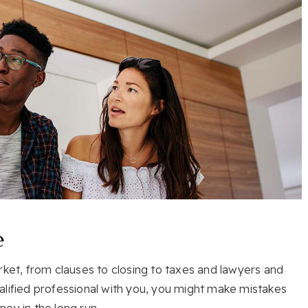
e
rket, from clauses to closing to taxes and lawyers and
alified professional with you, you might make mistakes