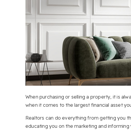
When purchasing or selling a property, it is alw
when it comes to the largest financial asset yo
Realtors can do everything from getting you 
educating you on the marketing and informing 