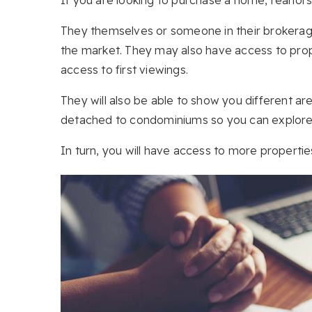
They themselves or someone in their brokerage
the market. They may also have access to prope
access to first viewings.
They will also be able to show you different a
detached to condominiums so you can explore a
In turn, you will have access to more properti