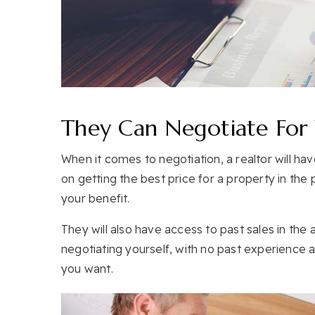
They Can Negotiate For
When it comes to negotiation, a realtor will h
on getting the best price for a property in the pa
your benefit.
They will also have access to past sales in the a
negotiating yourself, with no past experience a
you want.