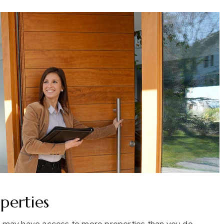
erties
rs may have access to more properties than you do.