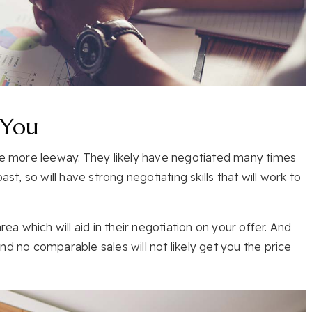
 You
ave more leeway. They likely have negotiated many times
st, so will have strong negotiating skills that will work to
rea which will aid in their negotiation on your offer. And
nd no comparable sales will not likely get you the price