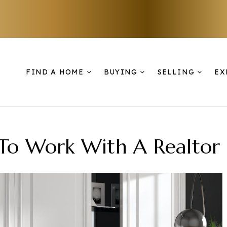
FIND A HOME
BUYING
SELLING
EX
 To Work With A Realtor