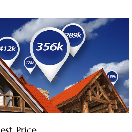
est Price