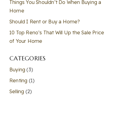
Things You Shouldn’t Do When Buying a
Home
Should I Rent or Buy a Home?
10 Top Reno’s That Will Up the Sale Price
of Your Home
CATEGORIES
Buying
(3)
Renting
(1)
Selling
(2)