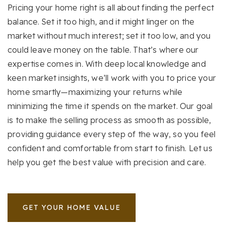
Pricing your home right is all about finding the perfect
balance. Set it too high, and it might linger on the
market without much interest; set it too low, and you
could leave money on the table. That’s where our
expertise comes in. With deep local knowledge and
keen market insights, we’ll work with you to price your
home smartly—maximizing your returns while
minimizing the time it spends on the market. Our goal
is to make the selling process as smooth as possible,
providing guidance every step of the way, so you feel
confident and comfortable from start to finish. Let us
help you get the best value with precision and care.
GET YOUR HOME VALUE