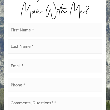
Move With Me?
Name
First
*
Last
Email
*
Phone
*
Comments,
Questions?
*