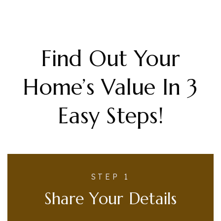
Find Out Your
Home’s Value In 3
Easy Steps!
STEP 1
Share Your Details