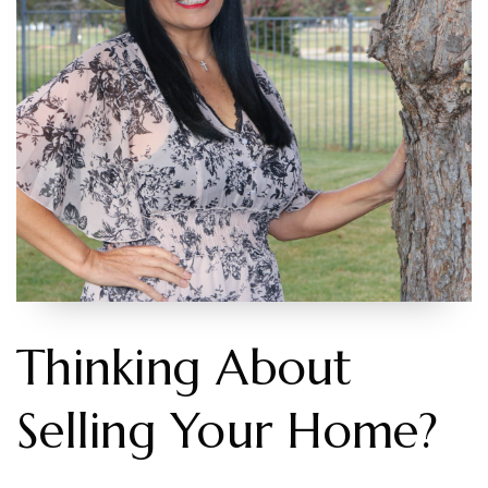
Contact
206-931-4470
RWISCHMEYER@KELLYRIGHT.COM
Thinking About
Selling Your Home?