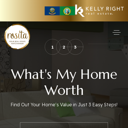
1
2
3
What's My Home
Worth
Find Out Your Home's Value in Just 3 Easy Steps!
*