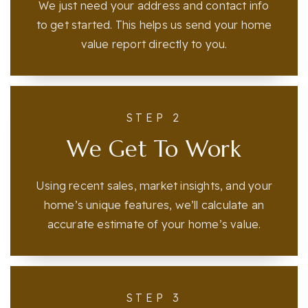
We just need your address and contact info
to get started. This helps us send your home
value report directly to you.
STEP 2
We Get To Work
Using recent sales, market insights, and your
home’s unique features, we’ll calculate an
accurate estimate of your home’s value.
STEP 3