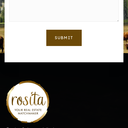
SUBMIT