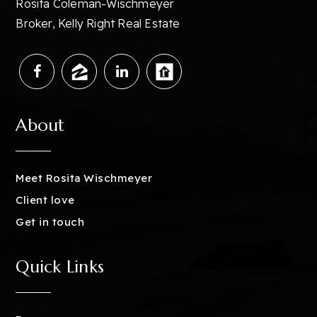
Rosita Coleman-Wischmeyer
Broker, Kelly Right Real Estate
About
Meet Rosita Wischmeyer
Client love
Get in touch
Quick Links