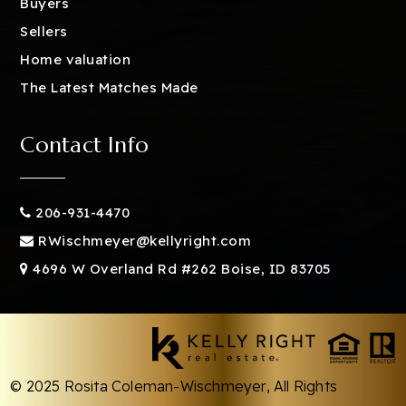
Buyers
Sellers
Home valuation
The Latest Matches Made
Contact Info
206-931-4470
RWischmeyer@kellyright.com
4696 W Overland Rd #262 Boise, ID 83705
© 2025 Rosita Coleman-Wischmeyer, All Rights