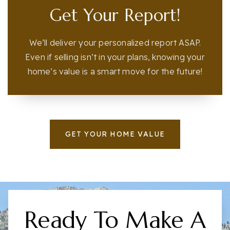
Get Your Report!
We’ll deliver your personalized report ASAP.
Even if selling isn’t in your plans, knowing your
home’s value is a smart move for the future!
GET YOUR HOME VALUE
Ready To Make A