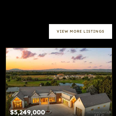
VIEW MORE LISTINGS
$5,249,000