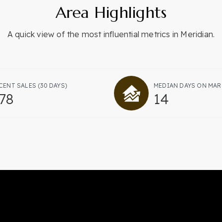
Area Highlights
A quick view of the most influential metrics in Meridian.
CENT SALES
(30 DAYS)
MEDIAN DAYS ON MAR
78
14