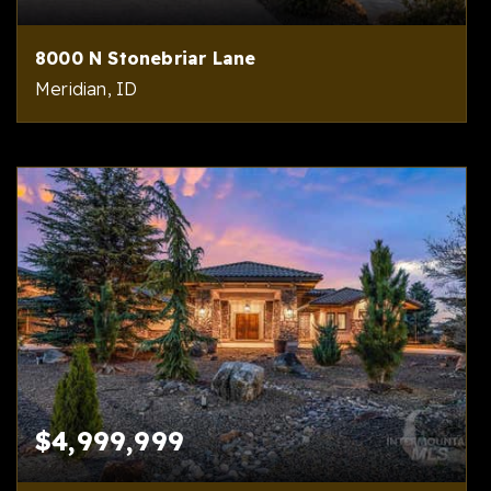
8000 N Stonebriar Lane
Meridian, ID
5
8
14,000
BEDS
BATHS
SQFT
$4,999,999