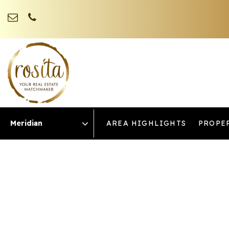
AREA HIGHLIGHTS
PROPE
Area