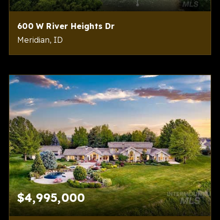
600 W River Heights Dr
Meridian, ID
6
8
7,682
BEDS
BATHS
SQFT
$4,995,000