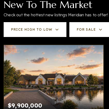
New To The Market
Check out the hottest new listings Meridian has to offer!
PRICE HIGH TO LOW
FOR SALE
$9,900,000