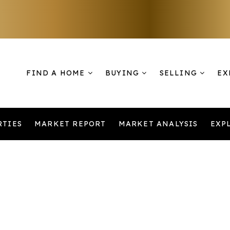
FIND A HOME
BUYING
SELLING
EX
RTIES
MARKET REPORT
MARKET ANALYSIS
EXP