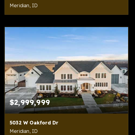
Meridian, ID
4
7
7,573
BEDS
BATHS
SQFT
$2,999,999
5032 W Oakford Dr
Meridian, ID