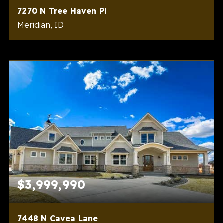
7270 N Tree Haven Pl
Meridian, ID
4
5
6,193
BEDS
BATHS
SQFT
$3,999,990
7448 N Cavea Lane