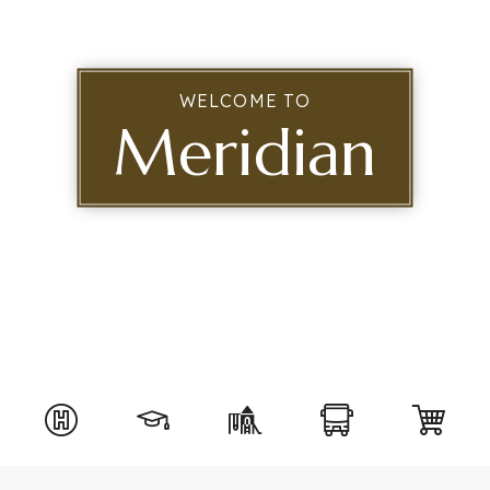
WELCOME TO
Meridian