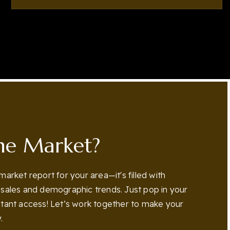
4
5
5,760
BEDS
BATHS
SQFT
he Market?
 market report for your area—it's filled with
n sales and demographic trends. Just pop in your
nstant access! Let’s work together to make your
.