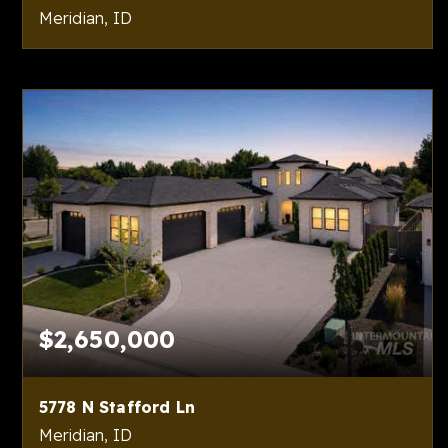
Meridian, ID
4
4
7,371
BEDS
BATHS
SQFT
$2,650,000
5778 N Stafford Ln
Meridian, ID