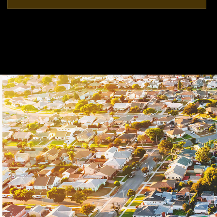
5
4
5,625
BEDS
BATHS
SQFT