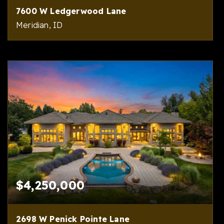
7600 W Ledgerwood Lane
Meridian, ID
5
6
7,668
BEDS
BATHS
SQFT
$4,250,000
2698 W Penick Pointe Lane