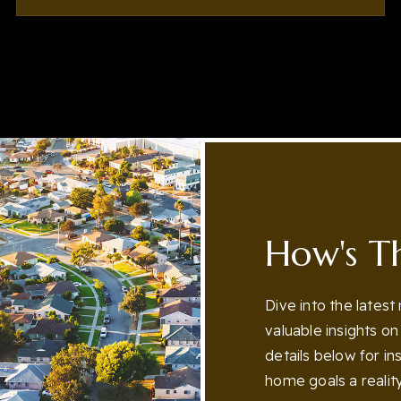
3
5
5,387
BEDS
BATHS
SQFT
How's T
Dive into the latest
valuable insights o
details below for i
home goals a reality