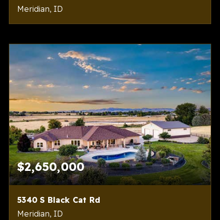
Meridian, ID
6
5
5,216
BEDS
BATHS
SQFT
$2,650,000
5340 S Black Cat Rd
Meridian, ID