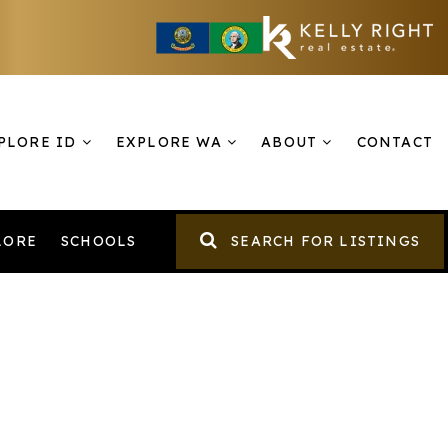
PLORE ID
EXPLORE WA
ABOUT
CONTACT
LORE
SCHOOLS
SEARCH FOR LISTINGS