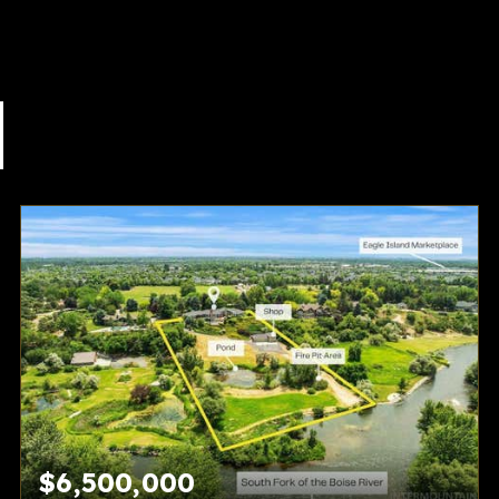
$6,500,000