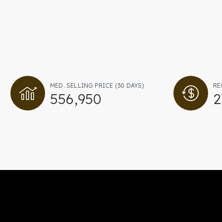
MED. SELLING PRICE
(30 DAYS)
RE
556,950
2