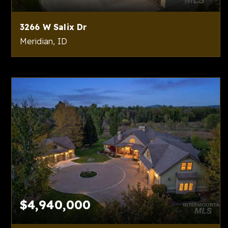
3266 W Salix Dr
Meridian, ID
4
6
5,782
BEDS
BATHS
SQFT
$4,940,000