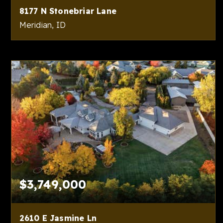
8177 N Stonebriar Lane
Meridian, ID
5
5
8,309
BEDS
BATHS
SQFT
$3,749,000
2610 E Jasmine Ln