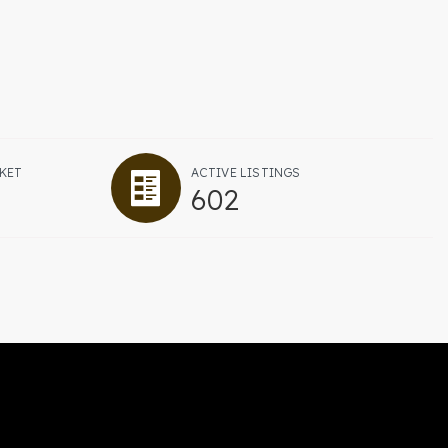
KET
ACTIVE LISTINGS
602