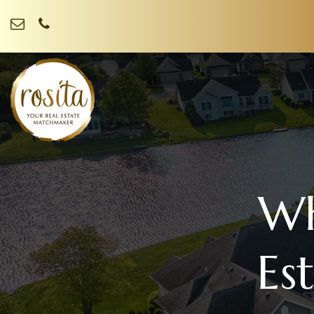
Wh
Es