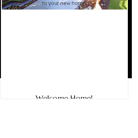
to your new home!
Welcome Home!