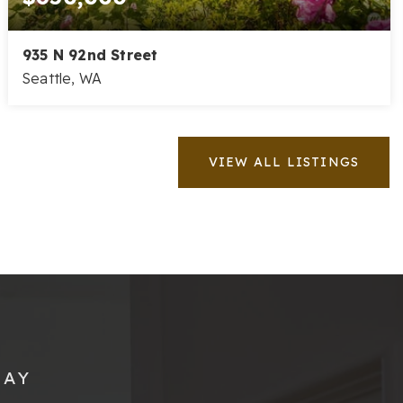
935 N 92nd Street
Seattle, WA
3
2
1,200
BEDS
BATHS
SQFT
VIEW ALL LISTINGS
SAY