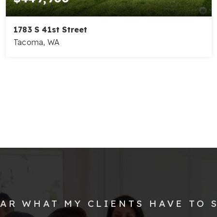
1783 S 41st Street
Tacoma, WA
3
2
1,238
BEDS
BATHS
SQFT
AR WHAT MY CLIENTS HAVE TO 