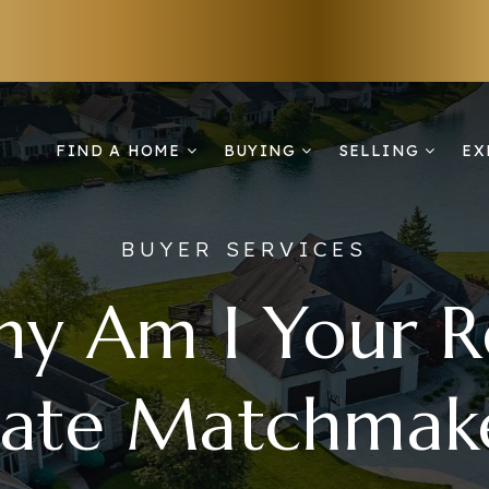
FIND A HOME
BUYING
SELLING
EX
BUYER SERVICES
y Am I Your R
tate Matchmak