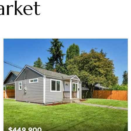
rket
$449,900