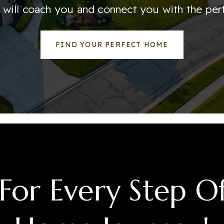
 will coach you and connect you with the per
FIND YOUR PERFECT HOME
For Every Step O