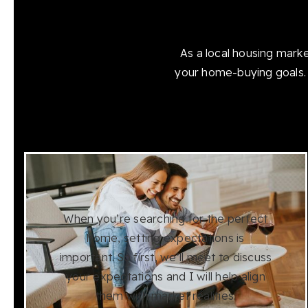
As a local housing mark
your home-buying goals. 
When you’re searching for the perfect
home, setting expectations is
important. So first, we’ll meet to discuss
your expectations and I will help align
them with market realities.