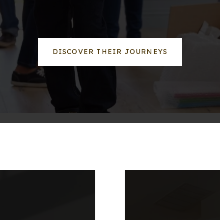
DISCOVER THEIR JOURNEYS