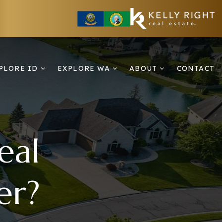
PLORE ID
EXPLORE WA
ABOUT
CONTACT
eal
er?