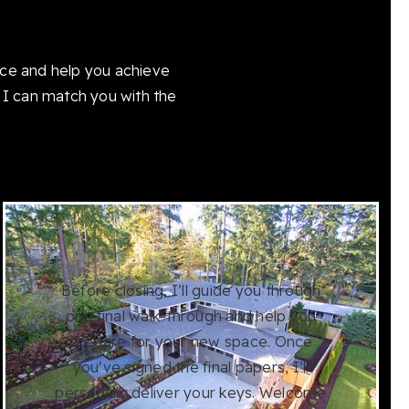
ice and help you achieve
 I can match you with the
Before closing, I’ll guide you through
one final walk-through and help you
prepare for your new space. Once
you’ve signed the final papers, I’ll
personally deliver your keys. Welcome