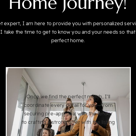
Home Journey!
et expert, I am here to provide you with personalized serv
I take the time to get to know you and your needs so that
perfect home.
Once we find the perfect match, I’ll
coordinate every detail for you—from
securing pre-approval with the lender
to crafting a strong offer with the listing
agent.