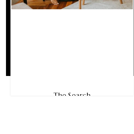
The Search