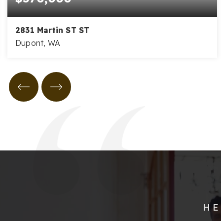
2831 Martin ST ST
Dupont, WA
3
2
2,292
BEDS
BATHS
SQFT
HE