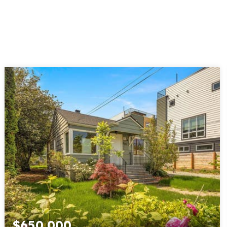
$650,000