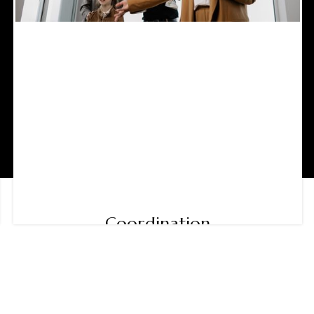
Coordination