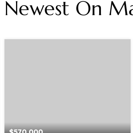
Newest On Ma
$570,000