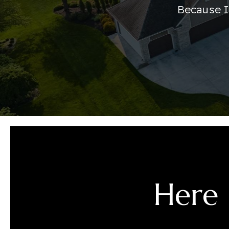
Because I
Here 