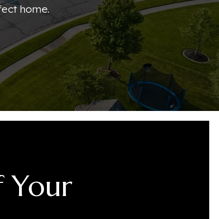
fect home.
f Your