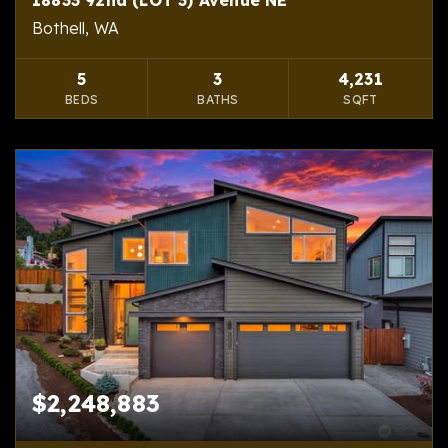
Bothell, WA
5
3
4,231
BEDS
BATHS
SQFT
$2,248,883