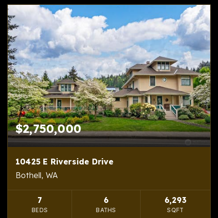
$2,750,000
10425 E Riverside Drive
Bothell, WA
7
6
6,293
BEDS
BATHS
SQFT