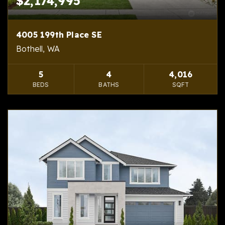
$2,174,995
4005 199th Place SE
Bothell, WA
5
4
4,016
BEDS
BATHS
SQFT