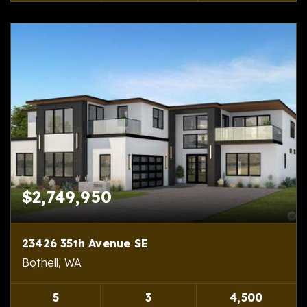
$2,749,950
23426 35th Avenue SE
Bothell, WA
5
3
4,500