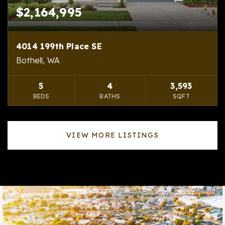
$2,164,995
4014 199th Place SE
Bothell, WA
5
4
3,593
BEDS
BATHS
SQFT
VIEW MORE LISTINGS