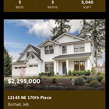
5
3
5,040
BEDS
BATHS
SQFT
$2,295,000
12143 NE 170th Place
Bothell, WA