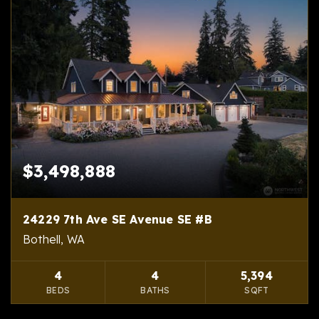
$3,498,888
24229 7th Ave SE Avenue SE #B
Bothell, WA
4
4
5,394
BEDS
BATHS
SQFT