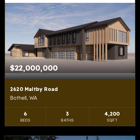
$22,000,000
2620 Maltby Road
Bothell, WA
6
3
4,200
BEDS
BATHS
SQFT