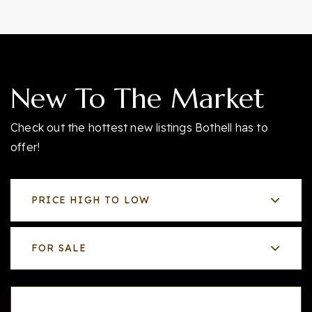
New To The Market
Check out the hottest new listings Bothell has to
offer!
PRICE HIGH TO LOW
FOR SALE