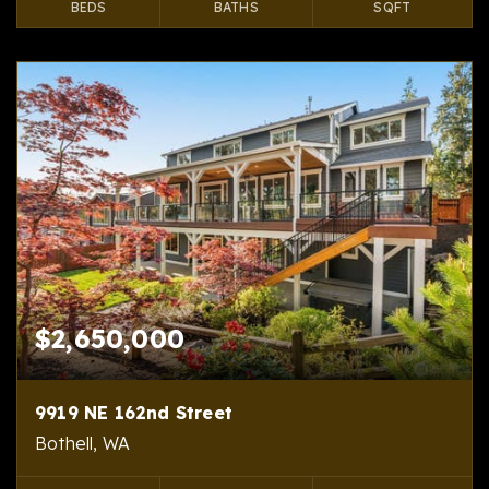
BEDS
BATHS
SQFT
$2,650,000
9919 NE 162nd Street
Bothell, WA