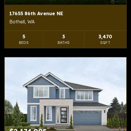
17655 86th Avenue NE
Bothell, WA
5
3
3,470
BEDS
BATHS
SQFT