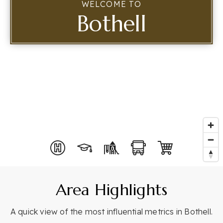
WELCOME TO
Bothell
Buyer Services
Perfect Home Finder
Mortgage Calculator
Seller Services
Home Valuation
Home Search
Explore Idaho
Featured Listings
Recent Matches Made
Explore Washington
Idaho Lifestyles
Area Highlights
Meet Rosita
Clients Accolades
A quick view of the most influential metrics in Bothell.