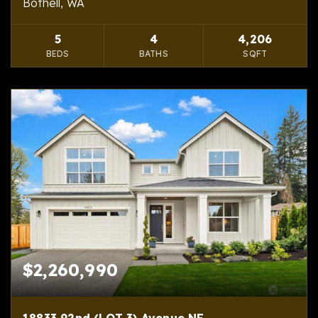
Bothell, WA
5
4
4,206
BEDS
BATHS
SQFT
$2,260,990
18833 92nd (LOT 3) Avenue NE