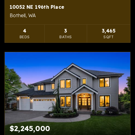
10052 NE 196th Place
Bothell, WA
4
3
3,465
BEDS
BATHS
SQFT
$2,245,000