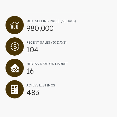
Contact
MED. SELLING PRICE
(30 DAYS)
206-931-4470
980,000
RWISCHMEYER@KELLYRIGHT.COM
RECENT SALES
(30 DAYS)
104
MEDIAN DAYS ON MARKET
16
ACTIVE LISTINGS
483