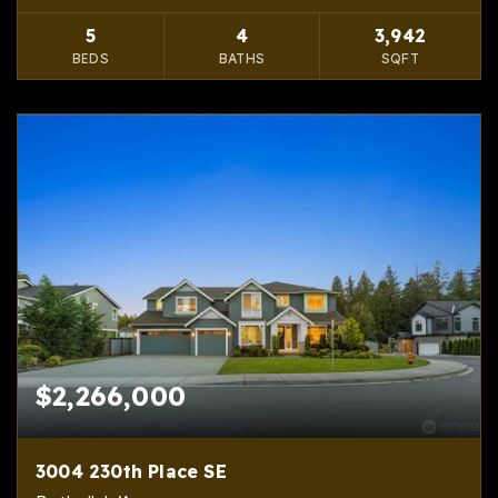
5
4
3,942
BEDS
BATHS
SQFT
$2,266,000
3004 230th Place SE